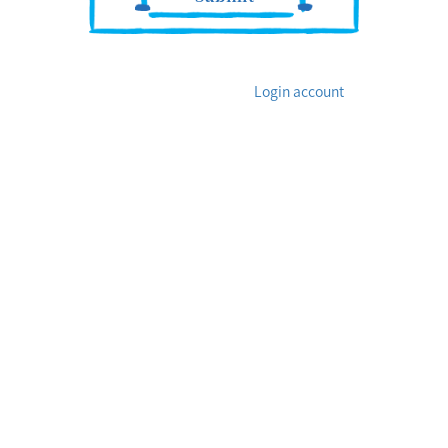
Login account