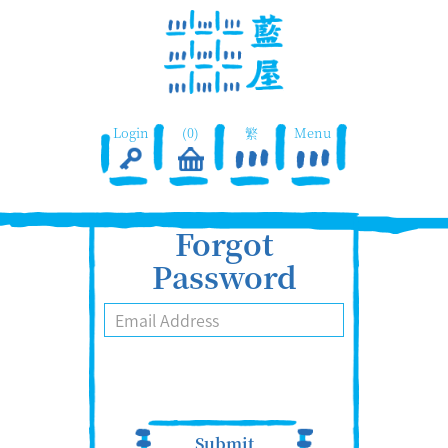
Login
(0)
繁
Menu
Forgot
Password
Submit