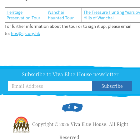
Heritage
Wanchai
The Treasure Hunting Years ov
Preservation Tour
Haunted Tour
Hills of Wanchai
For further information about the tour or to sign it up, please email
to:
h
os@sjs.org.hk
Subscribe to Viva Blue House newsletter
Subscribe
Copyright © 2026 Viva Blue House. All Right
Reserved.