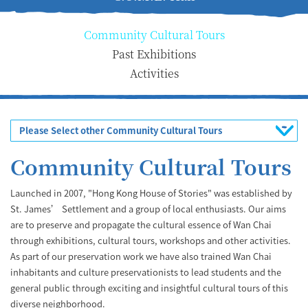
Community Cultural Tours
Past Exhibitions
Activities
Please Select other Community Cultural Tours
Community Cultural Tours
Launched in 2007, "Hong Kong House of Stories" was established by
St. James’ Settlement and a group of local enthusiasts. Our aims
are to preserve and propagate the cultural essence of Wan Chai
through exhibitions, cultural tours, workshops and other activities.
As part of our preservation work we have also trained Wan Chai
inhabitants and culture preservationists to lead students and the
general public through exciting and insightful cultural tours of this
diverse neighborhood.