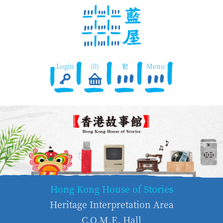
Login
(0)
繁
Menu
Hong Kong House of Stories
Heritage Interpretation Area
C.O.M.E. Hall