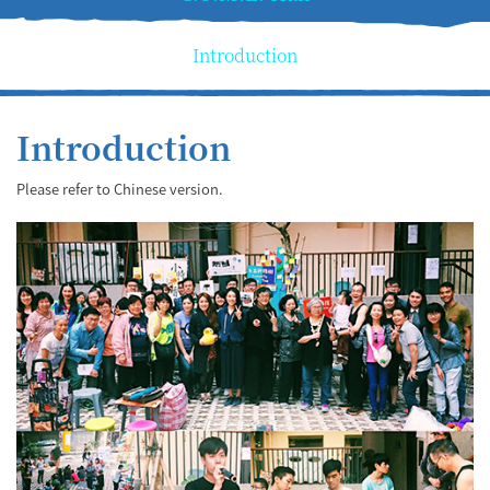
Introduction
Introduction
Please refer to Chinese version.