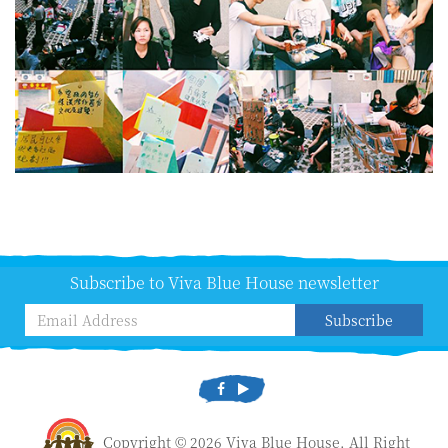
Subscribe to Viva Blue House newsletter
Subscribe
Copyright © 2026 Viva Blue House. All Right