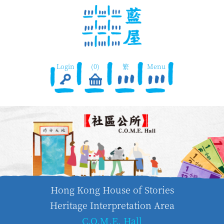
Login
(0)
繁
Menu
Hong Kong House of Stories
Heritage Interpretation Area
C.O.M.E. Hall