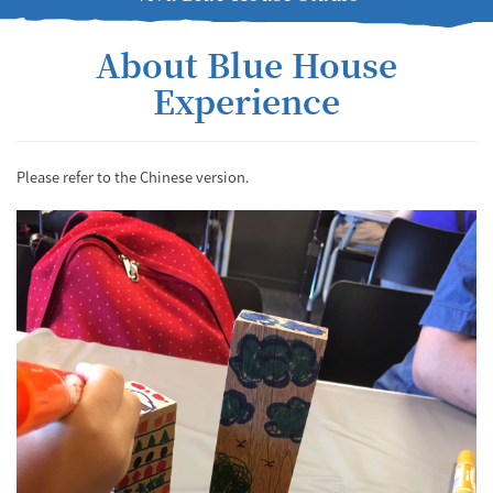
About Blue House
Experience
Please refer to the Chinese version.