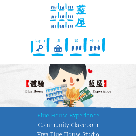
Login
(0)
繁
Menu
Blue House Experience
Community Classroom
Viva Blue House Studio