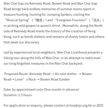
Wan Chai Gap via Kennedy Road, Bowen Road and Wan Chai Gap
Road brings back endless memories of summer noons spent in
treasure hunting, hunting for Jumping Spiders, visiting the
“Musical Spring” (「聽泉」) and “Evergreen Fountain” (「活水」)
or picking wild grapes to quench thirst. Meanwhile, along the North
side of Kennedy Road marks the history of the creation of Hong
Kong, such as bomb shelters and remains of shanty towns and others
that await our discovery.
Led by experienced local neighbors, Wan Chai Livelihood presents a
hiking tour along the hills of Wan Chai, in an attempt to rediscover
our long forgotten treasures in the Wan Chai backyard.
Proposed Route: Kennedy Road → Air-raid shelter → Bowen
Road→ Lover’s Rock → Bowen Road Garden
Date: by appointment only (One month in advance)
Duration: 2.5 hours
For application or enquiry, please contact at hos@sjs.org.hk or 2833