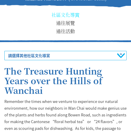
社區文化導賞
過往展覽
過往活動
請選擇其他社區文化導賞
The Treasure Hunting
Years over the Hills of
Wanchai
Remember the times when we venture to experience our natural
environment, how our neighbors in Wan Chai would make genius use
of the plants and herbs found along Bowen Road, such as ingredients
for making the Cantonese “floral herbal tea” or “24 flavors”, or
even as scouring pads for dishwashing. As for kids, the passage to