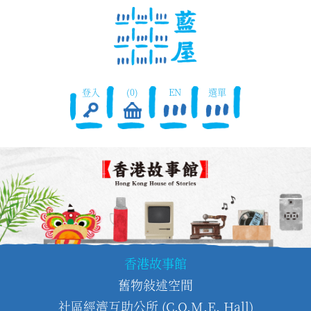
登入
(0)
EN
選單
香港故事館
舊物敍述空間
社區經濟互助公所 (C.O.M.E. Hall)