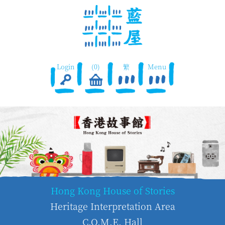
Login
(0)
繁
Menu
Hong Kong House of Stories
Heritage Interpretation Area
C.O.M.E. Hall