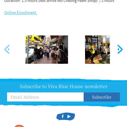
Duration: 1.5 hours (Not arrive Wo Cheong Pawn Shop) / 2 hours
Online Enrollment
Subscribe to Viva Blue House newsletter
Subscribe