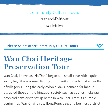
Community Cultural Tours
Past Exhibitions
Activities
Please Select other Community Cultural Tours
Wan Chai Heritage
Preservation Tour
Wan Chai, known as "Ha Wan", began as a small cove with a quiet
sandy bay, it was a small fishing community home to just a handful
of villagers. During the early colonial days, demand for labour
attracted those on the fringes of society such as coolies, rickshaw
boys and hawkers to set up home in Wan Chai. From its humble
beginnings, Wan Chai is now Hong Kong's second business district