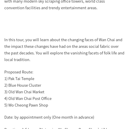
with many modern sky scraping office towers, world class
convention facilities and trendy entertainment areas.
In this tour, you will learn about the changing faces of Wan Chai and
the impact these changes have had on the areas social fabric over
the past decades. You will explore the vanishing facets of folk life and
local tradition.
Proposed Route:
1) Pak Tai Temple
2) Blue House Cluster
3) Old Wan Chai Market
4) Old Wan Chai Post Office
5) Wo Cheong Pawn Shop
Date: by appointment only (One month in advance)