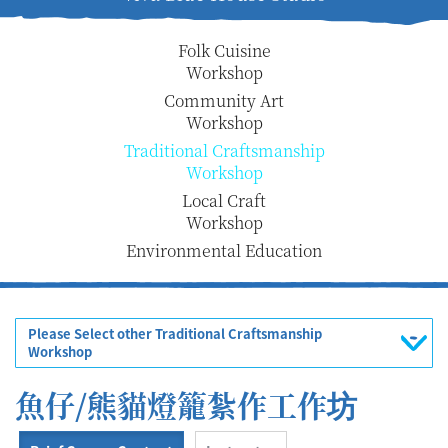
Folk Cuisine
Workshop
Community Art
Workshop
Traditional Craftsmanship
Workshop
Local Craft
Workshop
Environmental Education
Please Select other Traditional Craftsmanship
Workshop
魚仔/熊貓燈籠紮作工作坊