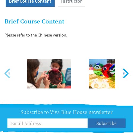
Brief Course Content
Instructor
Brief Course Content
Please refer to the Chinese version.
Subscribe to Viva Blue House newsletter
Subscribe