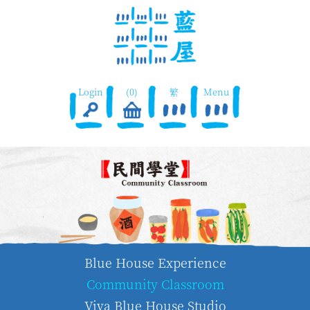
Login
(0)
繁
Menu
Blue House Experience
Community Classroom
Viva Blue House Studio