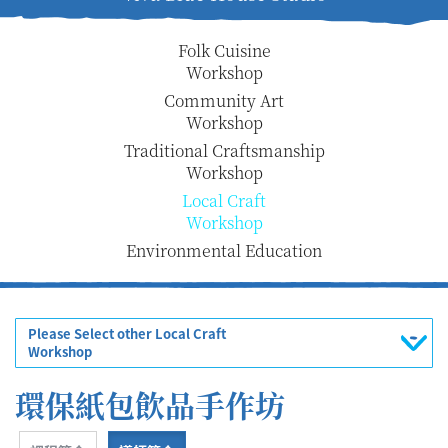
Folk Cuisine
Workshop
Community Art
Workshop
Traditional Craftsmanship
Workshop
Local Craft
Workshop
Environmental Education
Please Select other Local Craft
Workshop
環保紙包飲品手作坊