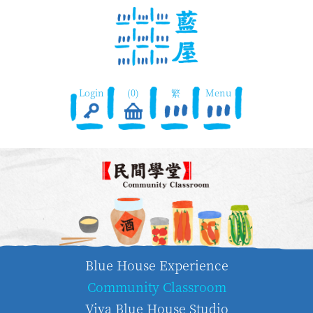
Login
(0)
繁
Menu
Blue House Experience
Community Classroom
Viva Blue House Studio