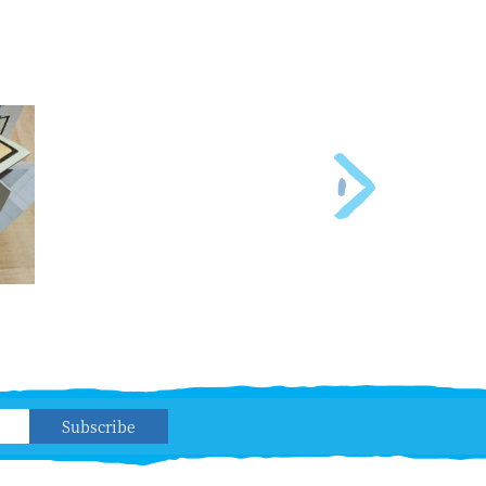
Subscribe