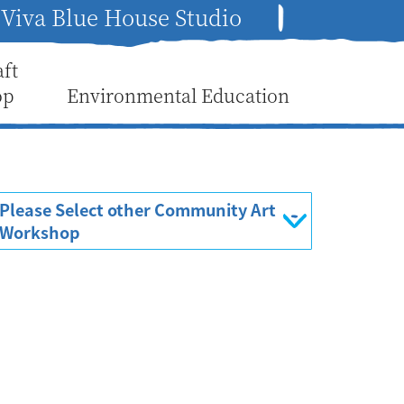
Viva Blue House Studio
aft
op
Environmental Education
Please Select other Community Art
Workshop