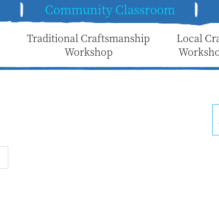
e
Community Classroom
t
Traditional Craftsmanship
Local Cr
Workshop
Worksh