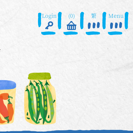
Login
(0)
繁
Menu