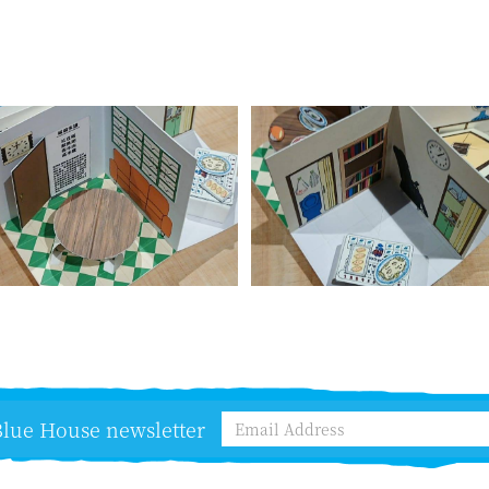
 Blue House newsletter