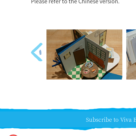
Please refer to the Chinese version.
Subscribe to Viva