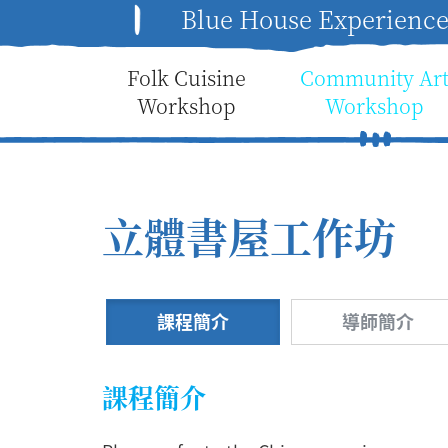
Blue House Experienc
Folk Cuisine
Community Ar
Workshop
Workshop
立體書屋工作坊
課程簡介
導師簡介
課程簡介