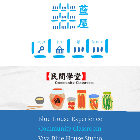
Login
(0)
繁
Menu
Blue House Experience
Community Classroom
Viva Blue House Studio