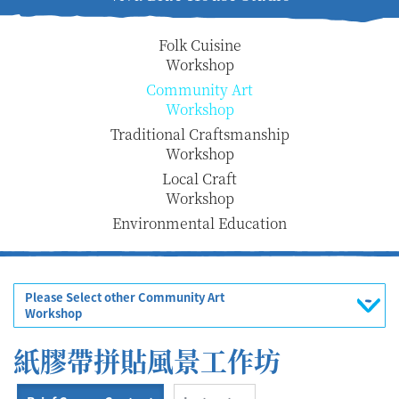
Folk Cuisine
Workshop
Community Art
Workshop
Traditional Craftsmanship
Workshop
Local Craft
Workshop
Environmental Education
Please Select other Community Art
Workshop
紙膠帶拼貼風景工作坊