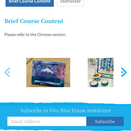
Brief Course Content
Instructor
Brief Course Content
Please refer to the Chinese version.
Subscribe to Viva Blue House newsletter
Subscribe