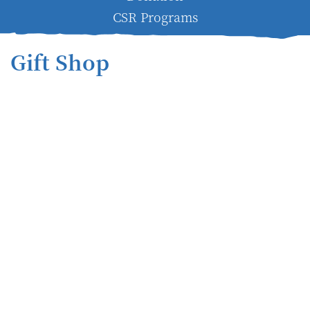
CSR Programs
Gift Shop