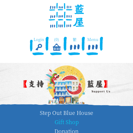
Login
(0)
繁
Menu
Step Out Blue House
Gift Shop
Donation