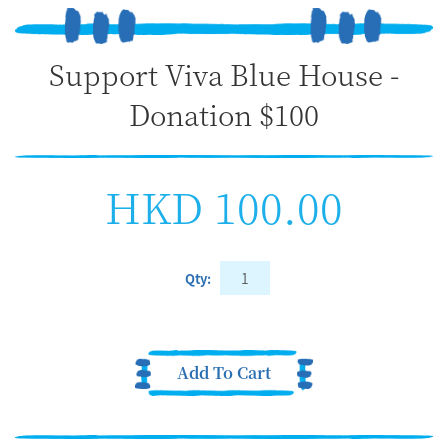
Support Viva Blue House -
Donation $100
HKD 100.00
Qty:
Add To Cart