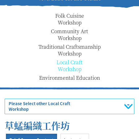
Folk Cuisine
Workshop
Community Art
Workshop
Traditional Craftsmanship
Workshop
Local Craft
Workshop
Environmental Education
Please Select other Local Craft
Workshop
草蜢編織工作坊