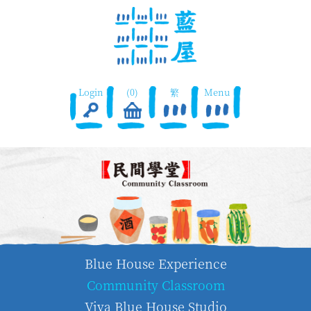
Login
(0)
繁
Menu
Blue House Experience
Community Classroom
Viva Blue House Studio