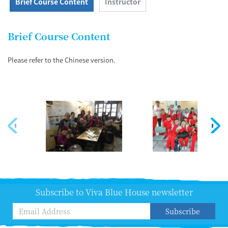
Brief Course Content
Instructor
Brief Course Content
Please refer to the Chinese version.
Subscribe to Viva Blue House newsletter
Subscribe