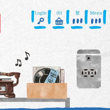
Login
(0)
繁
Menu