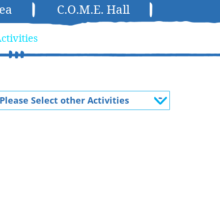
rea
C.O.M.E. Hall
ctivities
Please Select other Activities