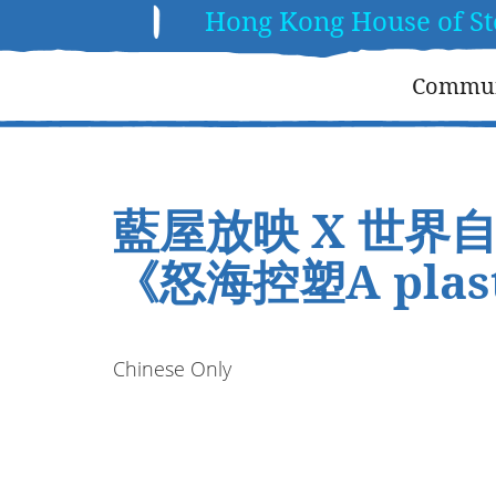
Hong Kong House of St
Communi
藍屋放映 X 世界
《怒海控塑A plast
Chinese Only