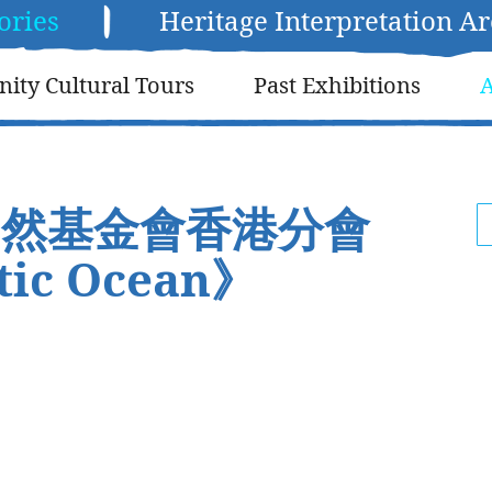
ories
Heritage Interpretation A
ty Cultural Tours
Past Exhibitions
A
自然基金會香港分會
ic Ocean》